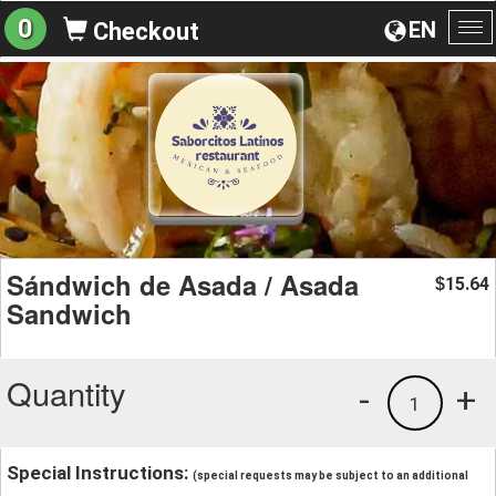
0
EN
Checkout
To
na
Sándwich de Asada / Asada
15.64
$
Sandwich
Quantity
-
+
1
Special Instructions:
(special requests may be subject to an additional