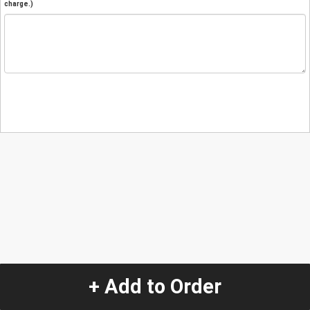
charge.)
+ Add to Order