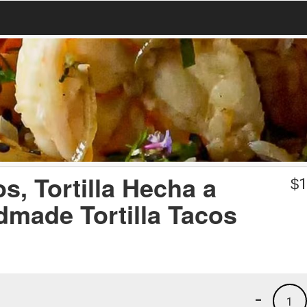
, Tortilla Hecha a
$
1
dmade Tortilla Tacos
-
1