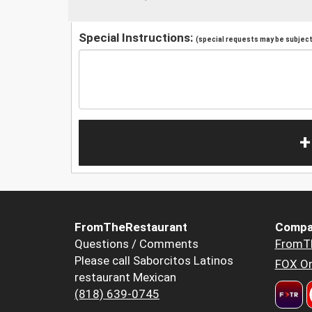
Special Instructions:
(special requests may be subject 
+
FromTheRestaurant
Compa
Questions / Comments
FromT
Please call Saborcitos Latinos
FOX Or
restaurant Mexican
(818) 639-0745