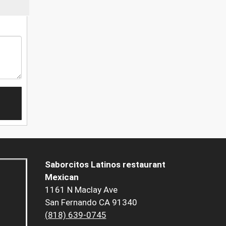
Saborcitos Latinos restaurant
Mexican
1161 N Maclay Ave
San Fernando CA 91340
(818) 639-0745