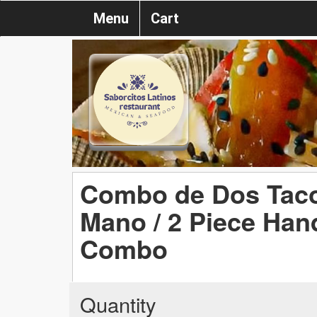
Menu
Cart
Combo de Dos Tacos
Mano / 2 Piece Han
Combo
Quantity