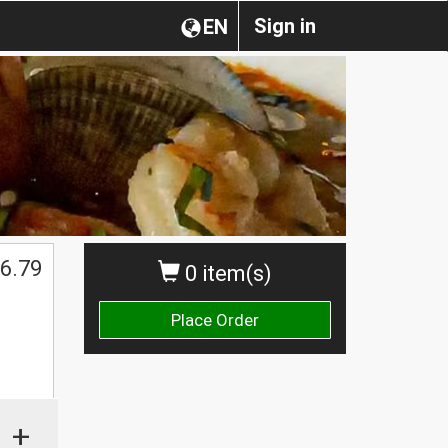
Sign in
EN
6.79
0 item(s)
Place Order
+