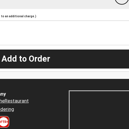
to an additional charge.)
 Add to Order
ny
heRestaurant
dering