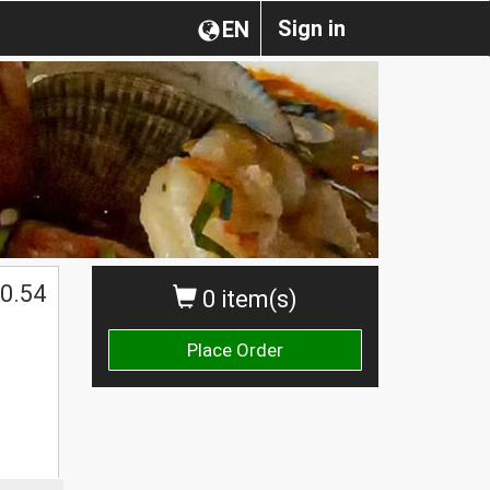
Sign in
EN
0.54
0 item(s)
Place Order