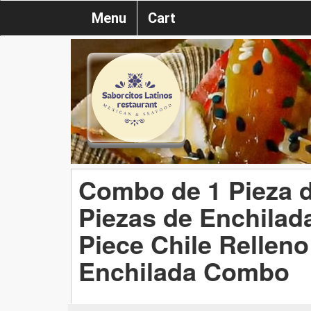
Menu
Cart
Combo de 1 Pieza d
Piezas de Enchilad
Piece Chile Rellen
Enchilada Combo