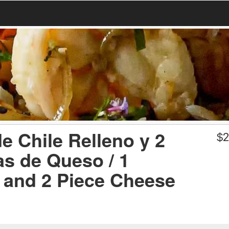
e Chile Relleno y 2
$
2
as de Queso / 1
o and 2 Piece Cheese