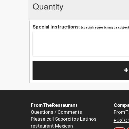
Quantity
Special Instructions:
(special requests may be subject 
+
FromTheRestaurant
Compa
Questions / Comments
FromT
Please call Saborcitos Latinos
FOX Or
restaurant Mexican