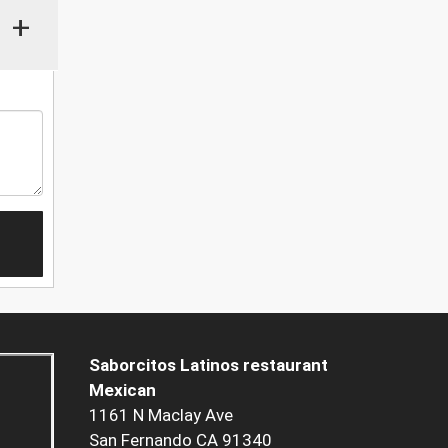
+
Saborcitos Latinos restaurant
Mexican
1161 N Maclay Ave
San Fernando CA 91340