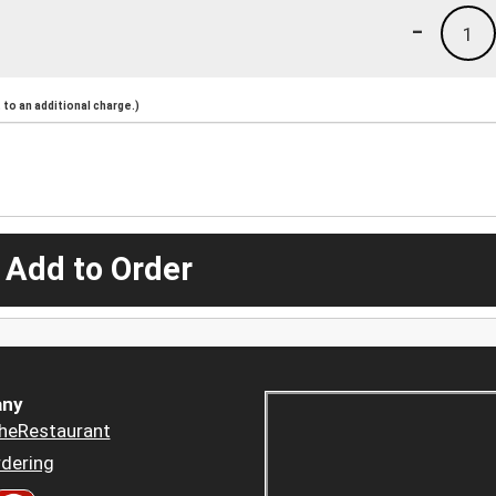
-
1
to an additional charge.)
 Add to Order
ny
heRestaurant
dering