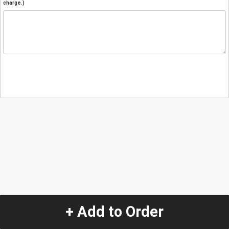
charge.)
+ Add to Order