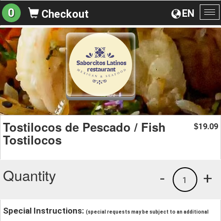
0
EN
Checkout
To
na
Tostilocos de Pescado / Fish
19.09
$
Tostilocos
Quantity
-
+
1
Special Instructions:
(special requests may be subject to an additional