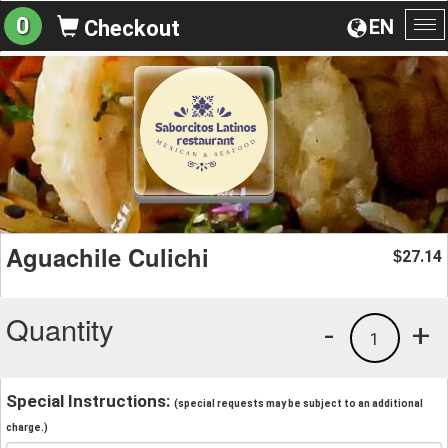
0
EN
Checkout
To
na
Aguachile Culichi
27.14
$
Quantity
-
+
1
Special Instructions:
(special requests may be subject to an additional
charge.)