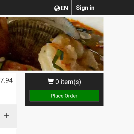
Sign in
EN
7.94
0 item(s)
Place Order
+