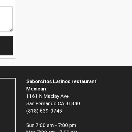
Saborcitos Latinos restaurant
Mexican
1161 N Maclay Ave
San Fernando CA 91340
(818) 639-0745
Sun
7:00 am - 7:00 pm