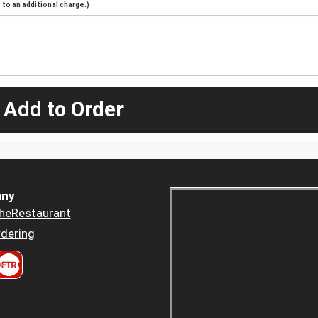
to an additional charge.)
 Add to Order
ny
heRestaurant
dering