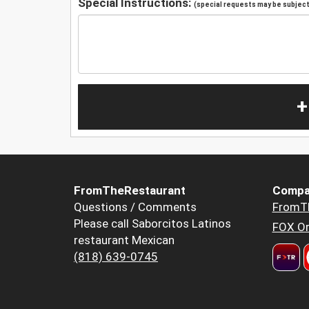
Special Instructions:
(special requests may be subject 
+
FromTheRestaurant
Compa
Questions / Comments
FromT
Please call Saborcitos Latinos
FOX Or
restaurant Mexican
(818) 639-0745