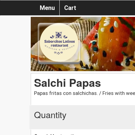
Menu
Cart
Salchi Papas
Papas fritas con salchichas. / Fries with wee
Quantity