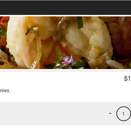
$
1
nies.
-
1