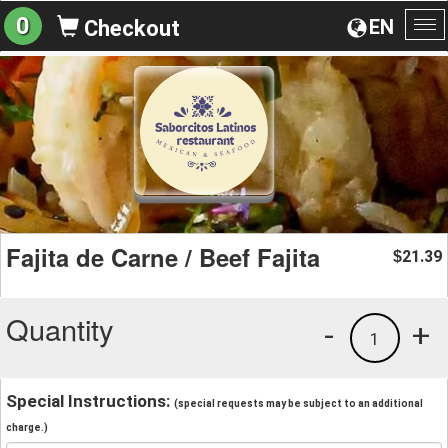
0
EN
Checkout
To
na
Fajita de Carne / Beef Fajita
21.39
$
Quantity
-
+
1
Special Instructions:
(special requests may be subject to an additional
charge.)