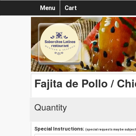
Menu
Cart
Fajita de Pollo / Ch
Quantity
Special Instructions:
(special requests may be subject 