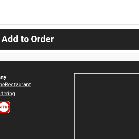
 Add to Order
ny
heRestaurant
dering