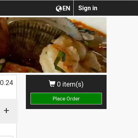
Sign in
EN
0.24
0 item(s)
Place Order
+