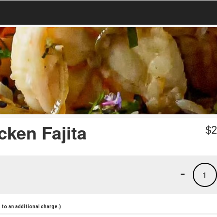
icken Fajita
$
2
-
1
to an additional charge.)