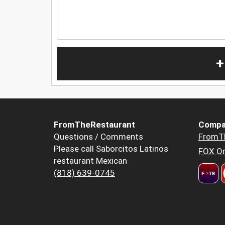
+
FromTheRestaurant
Compa
Questions / Comments
FromT
Please call Saborcitos Latinos
FOX Or
restaurant Mexican
(818) 639-0745