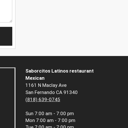
Saborcitos Latinos restaurant
Mexican
1161 N Maclay Ave
San Fernando CA 91340
(818) 639-0745
Sun
7:00 am - 7:00 pm
Mon
7:00 am - 7:00 pm
Tue
7:00 am - 7:00 pm