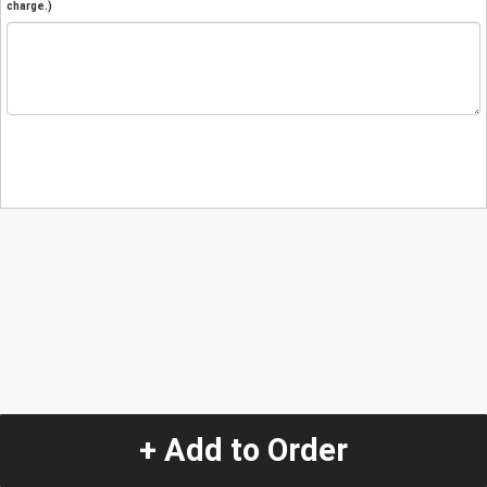
charge.)
+ Add to Order