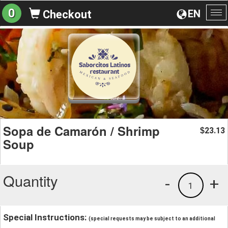
0
EN
Checkout
To
na
Sopa de Camarón / Shrimp
23.13
$
Soup
Quantity
-
+
1
Special Instructions:
(special requests may be subject to an additional