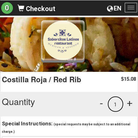
0
EN
Checkout
To
na
Costilla Roja / Red Rib
15.08
$
Quantity
-
+
1
Special Instructions:
(special requests may be subject to an additional
charge.)