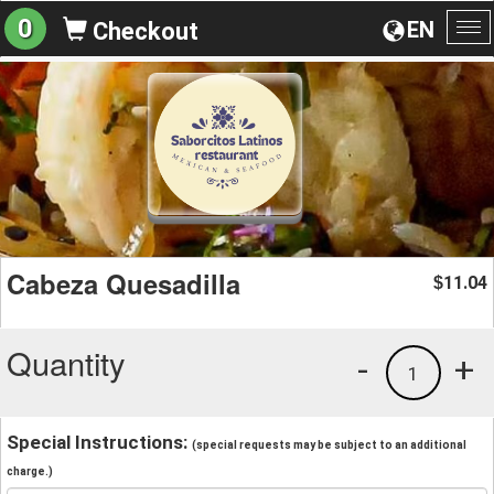
0
EN
Checkout
To
na
Cabeza Quesadilla
11.04
$
Quantity
-
+
1
Special Instructions:
(special requests may be subject to an additional
charge.)