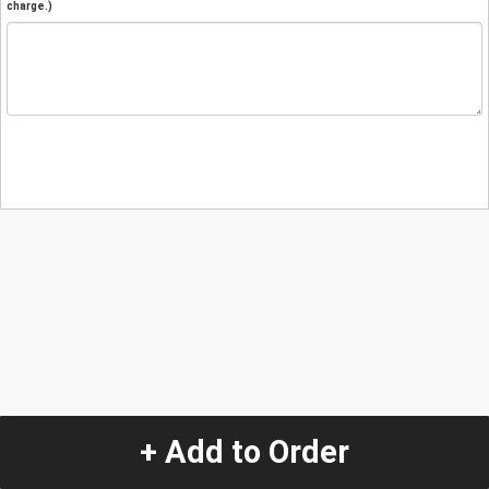
charge.)
+ Add to Order