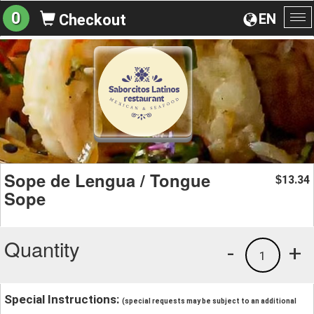
0
EN
Checkout
To
na
Sope de Lengua / Tongue
13.34
$
Sope
Quantity
-
+
1
Special Instructions:
(special requests may be subject to an additional